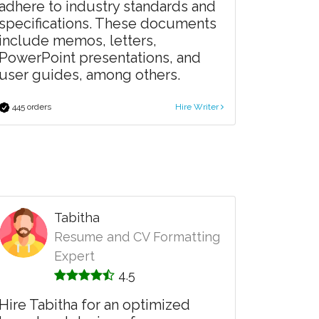
adhere to industry standards and
specifications. These documents
include memos, letters,
PowerPoint presentations, and
user guides, among others.
445 orders
Hire Writer
Tabitha
Resume and CV Formatting
Expert
4.5
Hire Tabitha for an optimized