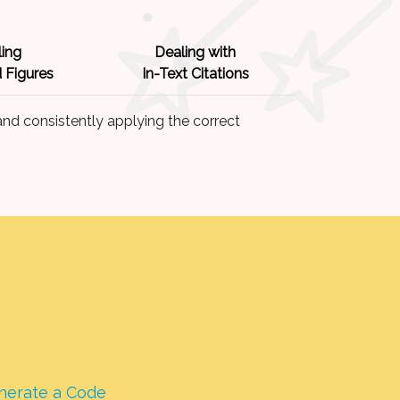
ing
Dealing with
 Figures
In-Text Citations
nd consistently applying the correct
nerate a Code