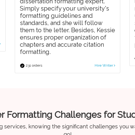
dissertation formatting expert.
Simply specify your university's
formatting guidelines and
standards, and she will follow
them to the letter. Besides, Kessie
ensures proper organization of
chapters and accurate citation
formatting.
231 orders
Hire Writer
r Formatting Challenges for Stu
g services, knowing the significant challenges you w
go!