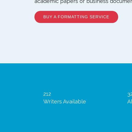
academic papers or business documen
BUY A FORMATTING SERVICE
212
3
Writers Available
A