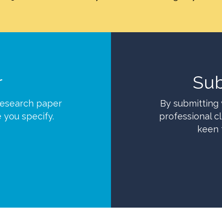
r
Sub
research paper
By submitting 
e you specify.
professional cl
keen 