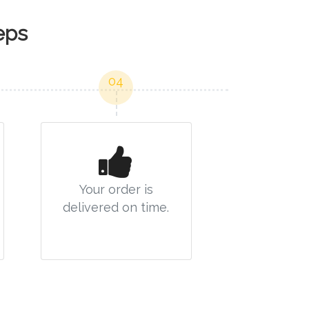
eps
04
Your order is
delivered on time.