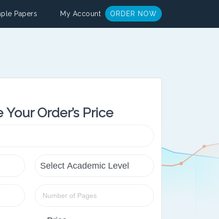
ple Papers
My Account
ORDER NOW
e Your Order’s Price