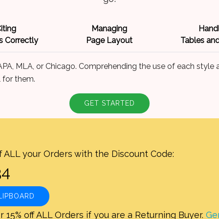
iting
Managing
Handl
 Correctly
Page Layout
Tables and
 APA, MLA, or Chicago. Comprehending the use of each style a
 for them.
GET STARTED
f ALL your Orders with the Discount Code:
LIPBOARD
r 15% off ALL Orders if you are a Returning Buyer.
Ge