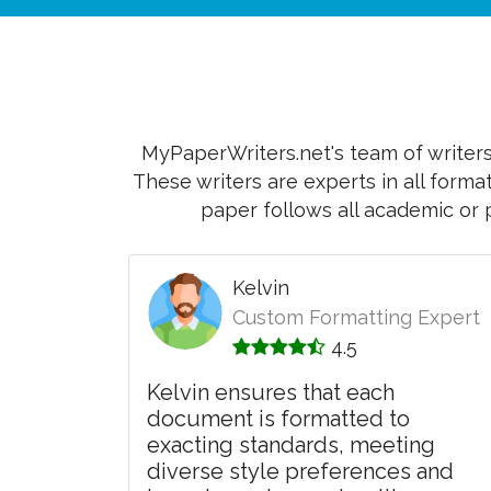
MyPaperWriters.net's team of writers 
These writers are experts in all forma
paper follows all academic or 
Kelvin
Custom Formatting Expert
4.5
Kelvin ensures that each
document is formatted to
exacting standards, meeting
diverse style preferences and