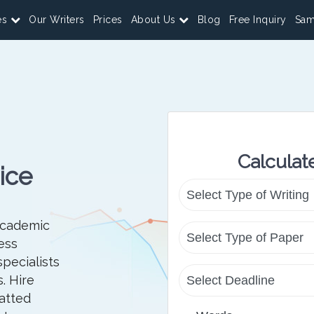
es
Our Writers
Prices
About Us
Blog
Free Inquiry
Sam
Calculat
ice
academic
ess
specialists
. Hire
atted