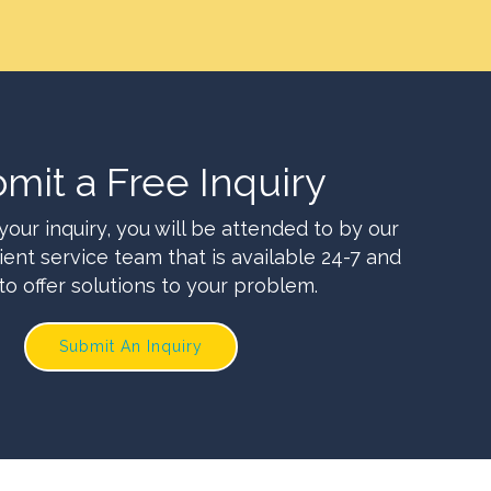
mit a Free Inquiry
your inquiry, you will be attended to by our
ient service team that is available 24-7 and
to offer solutions to your problem.
Submit An Inquiry