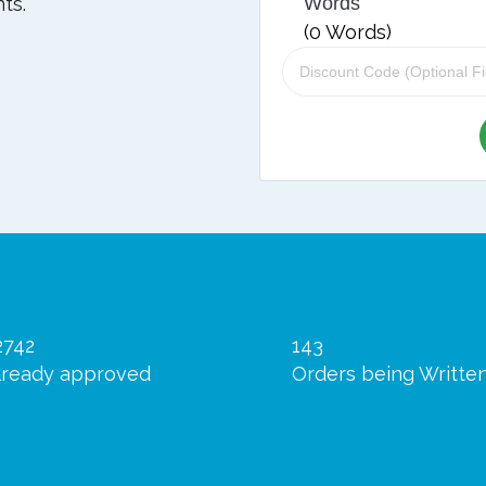
ts.
Words
(
0
Words)
2742
143
lready approved
Orders being Writte