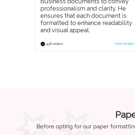
business documents to convey
professionalism and clarity. He
ensures that each document is
formatted to enhance readability
and visual appeal.
436 orders
Hire Writer
Pape
Before opting for our paper formattin