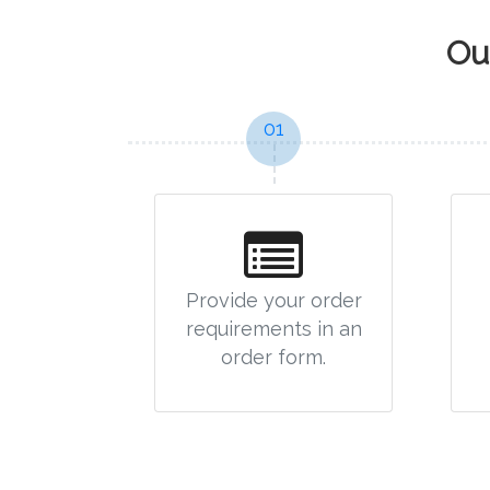
Ou
01
Provide your order
requirements in an
order form.