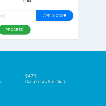
Price
APPLY CODE
PROCEED
98.7%
n
Customers Satisfied