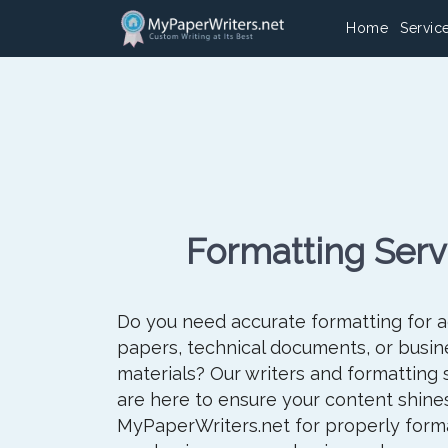
Home
Servic
Formatting Serv
Do you need accurate formatting for 
papers, technical documents, or busin
materials? Our writers and formatting 
are here to ensure your content shines
MyPaperWriters.net for properly form