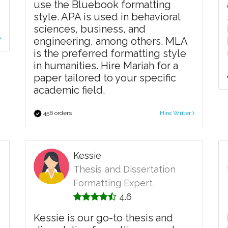
use the Bluebook formatting
style. APA is used in behavioral
sciences, business, and
engineering, among others. MLA
is the preferred formatting style
in humanities. Hire Mariah for a
paper tailored to your specific
academic field.
456 orders
Hire Writer
Kessie
Thesis and Dissertation
Formatting Expert
4.6
Kessie is our go-to thesis and