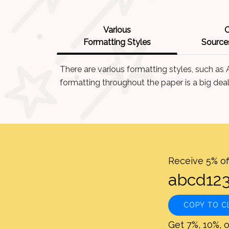
Various
C
Formatting Styles
Sources
There are various formatting styles, such as
formatting throughout the paper is a big deal
Receive 5% of
COPY TO C
Get 7%, 10%, o