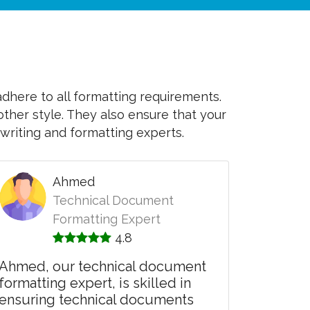
adhere to all formatting requirements.
other style. They also ensure that your
writing and formatting experts.
Ahmed
Technical Document
Formatting Expert
4.8
Ahmed, our technical document
formatting expert, is skilled in
ensuring technical documents