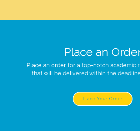
Place an Orde
Place an order for a top-notch academic 
that will be delivered within the deadlin
Place Your Order