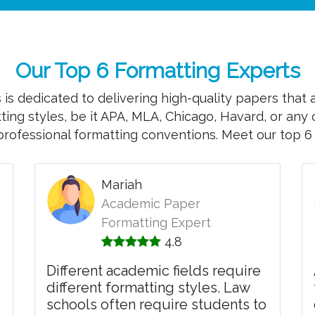
Our Top 6 Formatting Experts
is dedicated to delivering high-quality papers that 
tting styles, be it APA, MLA, Chicago, Havard, or any 
professional formatting conventions. Meet our top 6 
Mariah
Academic Paper
Formatting Expert
4.8
Different academic fields require
different formatting styles. Law
schools often require students to