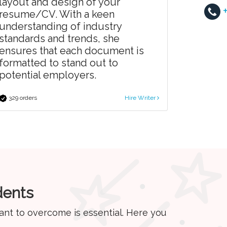
layout and design of your
resume/CV. With a keen
understanding of industry
standards and trends, she
ensures that each document is
formatted to stand out to
potential employers.
329 orders
Hire Writer
dents
ant to overcome is essential. Here you