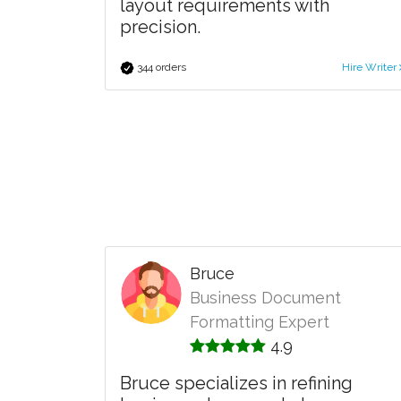
layout requirements with
precision.
344 orders
Hire Writer
Bruce
Business Document
Formatting Expert
4.9
Bruce specializes in refining