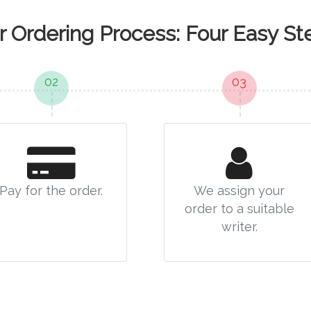
r Ordering Process: Four Easy St
02
03
Pay for the order.
We assign your
order to a suitable
writer.