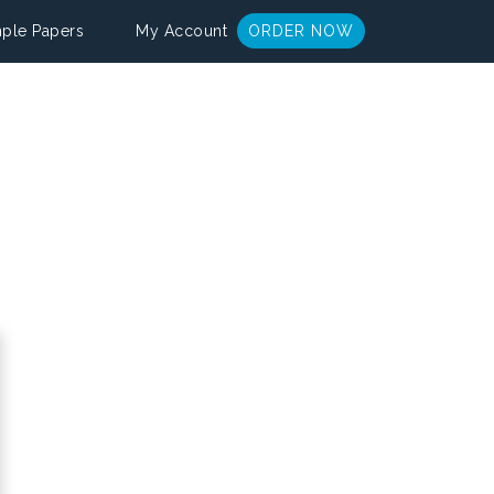
ple Papers
My Account
ORDER NOW