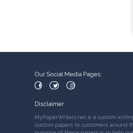
Our Social Media Pages:
Disclaimer
MyPaperWriters.net is a custom writin
custom papers to customers around th
purpose of these papers is to help our