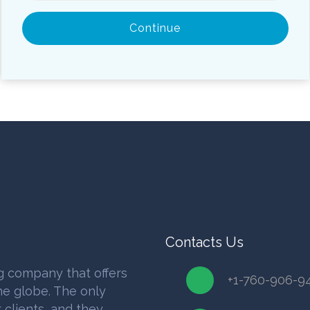
Continue
Contacts Us
g company that offers
+1-760-906-9
e globe. The only
 clients, and they