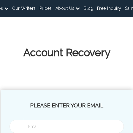
es
Our Writers
Prices
About Us
Blog
Free Inquiry
Sam
Account Recovery
PLEASE ENTER YOUR EMAIL