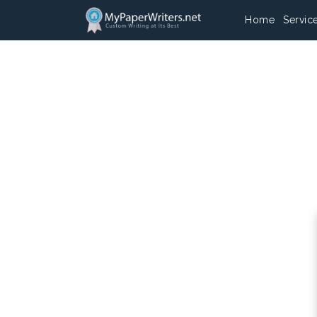
Home
Servic