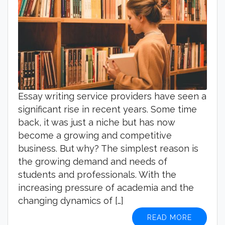
Essay writing service providers have seen a
significant rise in recent years. Some time
back, it was just a niche but has now
become a growing and competitive
business. But why? The simplest reason is
the growing demand and needs of
students and professionals. With the
increasing pressure of academia and the
changing dynamics of […]
READ MORE