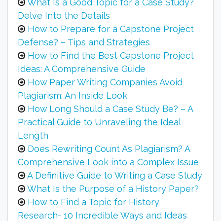
What Is a Good Topic for a Case Study?
Delve Into the Details
How to Prepare for a Capstone Project
Defense? – Tips and Strategies
How to Find the Best Capstone Project
Ideas: A Comprehensive Guide
How Paper Writing Companies Avoid
Plagiarism: An Inside Look
How Long Should a Case Study Be? – A
Practical Guide to Unraveling the Ideal
Length
Does Rewriting Count As Plagiarism? A
Comprehensive Look into a Complex Issue
A Definitive Guide to Writing a Case Study
What Is the Purpose of a History Paper?
How to Find a Topic for History
Research- 10 Incredible Ways and Ideas