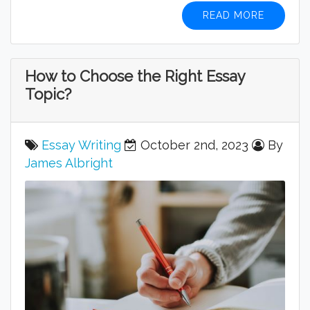
READ MORE
How to Choose the Right Essay
Topic?
Essay Writing
October 2nd, 2023
By
James Albright