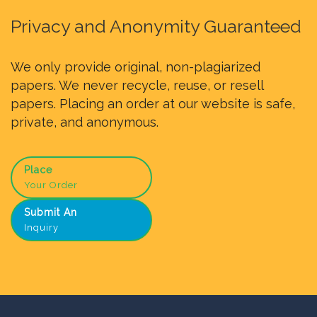
Privacy and Anonymity Guaranteed
We only provide original, non-plagiarized
papers. We never recycle, reuse, or resell
papers. Placing an order at our website is safe,
private, and anonymous.
Place
Your Order
Submit An
Inquiry