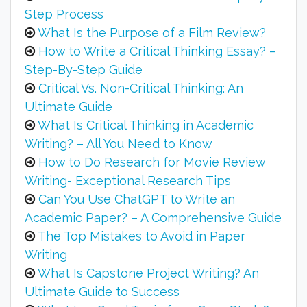
Step Process
What Is the Purpose of a Film Review?
How to Write a Critical Thinking Essay? –
Step-By-Step Guide
Critical Vs. Non-Critical Thinking: An
Ultimate Guide
What Is Critical Thinking in Academic
Writing? – All You Need to Know
How to Do Research for Movie Review
Writing- Exceptional Research Tips
Can You Use ChatGPT to Write an
Academic Paper? – A Comprehensive Guide
The Top Mistakes to Avoid in Paper
Writing
What Is Capstone Project Writing? An
Ultimate Guide to Success