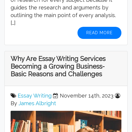
guides the research and arguments by
outlining the main point of every analysis.
[…]
READ MORE
Why Are Essay Writing Services
Becoming a Growing Business-
Basic Reasons and Challenges
Essay Writing
November 14th, 2023
By
James Albright