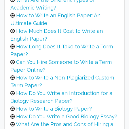
Academic Writing?
How to Write an English Paper: An
Ultimate Guide
How Much Does It Cost to Write an
English Paper?
How Long Does It Take to Write a Term
Paper?
Can You Hire Someone to Write a Term
Paper Online?
How to Write a Non-Plagiarized Custom
Term Paper?
How Do You Write an Introduction for a
Biology Research Paper?
How to Write a Biology Paper?
How Do You Write a Good Biology Essay?
What Are the Pros and Cons of Hiring a