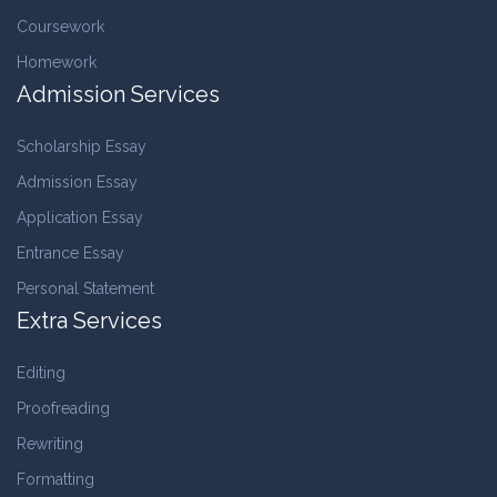
Coursework
Homework
Admission Services
Scholarship Essay
Admission Essay
Application Essay
Entrance Essay
Personal Statement
Extra Services
Editing
Proofreading
Rewriting
Formatting