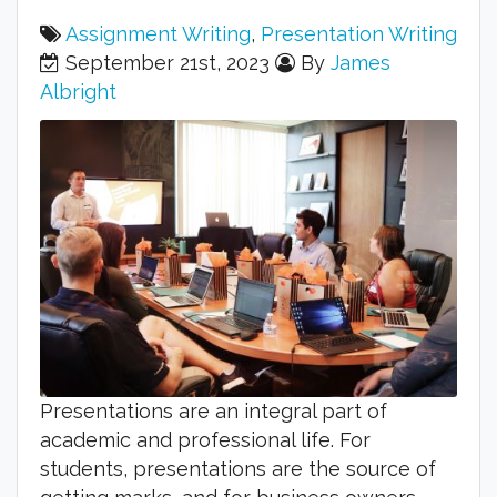
Assignment Writing
,
Presentation Writing
September 21st, 2023
By
James
Albright
Presentations are an integral part of
academic and professional life. For
students, presentations are the source of