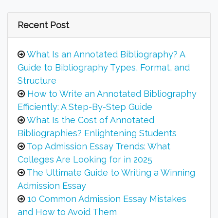
Recent Post
What Is an Annotated Bibliography? A
Guide to Bibliography Types, Format, and
Structure
How to Write an Annotated Bibliography
Efficiently: A Step-By-Step Guide
What Is the Cost of Annotated
Bibliographies? Enlightening Students
Top Admission Essay Trends: What
Colleges Are Looking for in 2025
The Ultimate Guide to Writing a Winning
Admission Essay
10 Common Admission Essay Mistakes
and How to Avoid Them