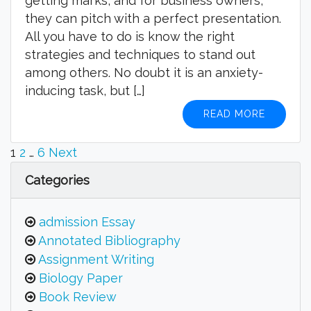
getting marks, and for business owners,
they can pitch with a perfect presentation.
All you have to do is know the right
strategies and techniques to stand out
among others. No doubt it is an anxiety-
inducing task, but […]
READ MORE
Posts
1
2
…
6
Next
pagination
Categories
admission Essay
Annotated Bibliography
Assignment Writing
Biology Paper
Book Review