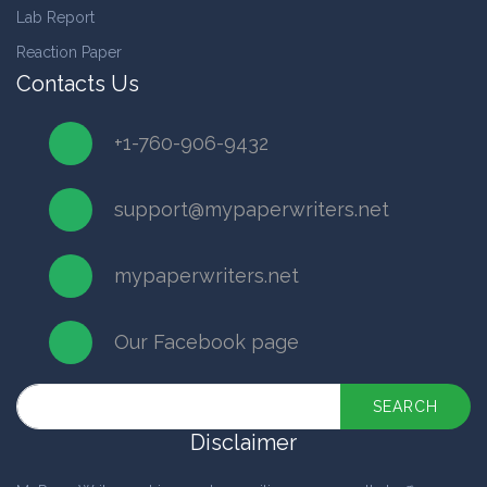
Lab Report
Reaction Paper
Contacts Us
+1-760-906-9432
support@mypaperwriters.net
mypaperwriters.net
Our Facebook page
SEARCH
Disclaimer