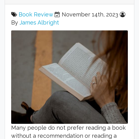
Book Review
November 14th, 2023
By
James Albright
Many people do not prefer reading a book
without a recommendation or reading a