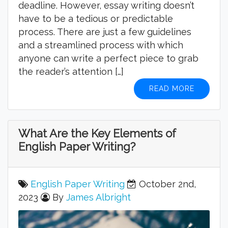
deadline. However, essay writing doesn’t
have to be a tedious or predictable
process. There are just a few guidelines
and a streamlined process with which
anyone can write a perfect piece to grab
the reader’s attention […]
READ MORE
What Are the Key Elements of
English Paper Writing?
English Paper Writing
October 2nd,
2023
By
James Albright