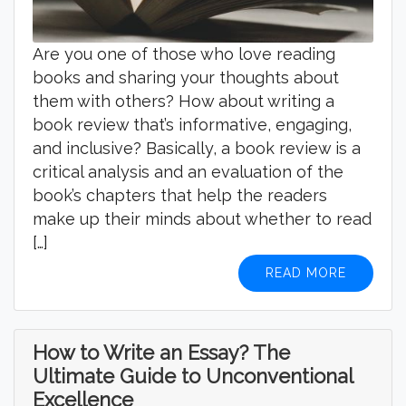
Are you one of those who love reading
books and sharing your thoughts about
them with others? How about writing a
book review that’s informative, engaging,
and inclusive? Basically, a book review is a
critical analysis and an evaluation of the
book’s chapters that help the readers
make up their minds about whether to read
[…]
READ MORE
How to Write an Essay? The
Ultimate Guide to Unconventional
Excellence