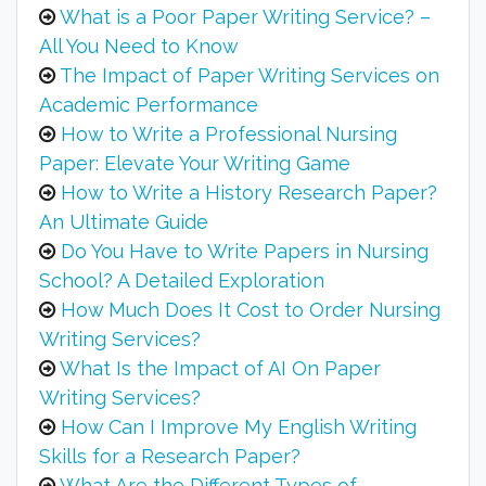
What is a Poor Paper Writing Service? –
All You Need to Know
The Impact of Paper Writing Services on
Academic Performance
How to Write a Professional Nursing
Paper: Elevate Your Writing Game
How to Write a History Research Paper?
An Ultimate Guide
Do You Have to Write Papers in Nursing
School? A Detailed Exploration
How Much Does It Cost to Order Nursing
Writing Services?
What Is the Impact of AI On Paper
Writing Services?
How Can I Improve My English Writing
Skills for a Research Paper?
What Are the Different Types of