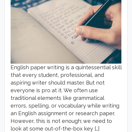
English paper writing is a quintessential skill
that every student, professional, and
aspiring writer should master. But not
everyone is pro at it. We often use
traditional elements like grammatical
errors, spelling, or vocabulary while writing
an English assignment or research paper.
However, this is not enough; we need to
look at some out-of-the-box key […]