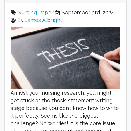
Nursing Paper
September 3rd, 2024
By
James Albright
Amidst your nursing research, you might
get stuck at the thesis statement writing
stage because you don’t know how to write
it perfectly. Seems like the biggest
challenge? No worries! It is the core issue
of research for every subject because it