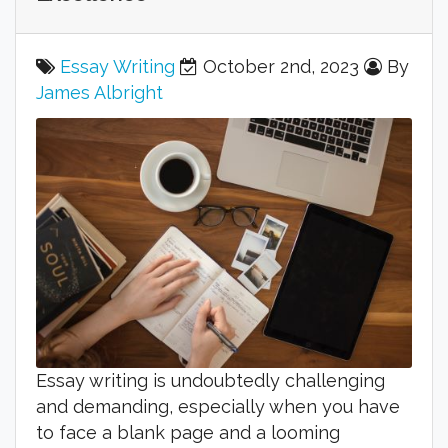
Essay Writing
October 2nd, 2023
By
James Albright
Essay writing is undoubtedly challenging
and demanding, especially when you have
to face a blank page and a looming