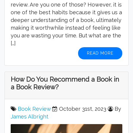
review. Are you one of those? However, it is
one of the best habits because it gives us a
deeper understanding of a book, ultimately
making it worthwhile instead of feeling like
you are wasting your time. But what are the
[…]
READ MORE
How Do You Recommend a Book in
a Book Review?
Book Review
October 31st, 2023
By
James Albright