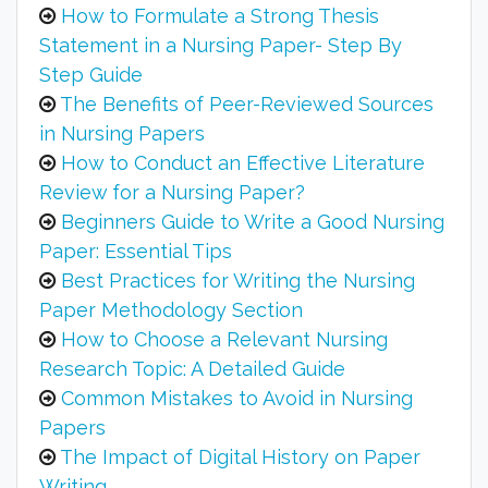
How to Formulate a Strong Thesis
Statement in a Nursing Paper- Step By
Step Guide
The Benefits of Peer-Reviewed Sources
in Nursing Papers
How to Conduct an Effective Literature
Review for a Nursing Paper?
Beginners Guide to Write a Good Nursing
Paper: Essential Tips
Best Practices for Writing the Nursing
Paper Methodology Section
How to Choose a Relevant Nursing
Research Topic: A Detailed Guide
Common Mistakes to Avoid in Nursing
Papers
The Impact of Digital History on Paper
Writing