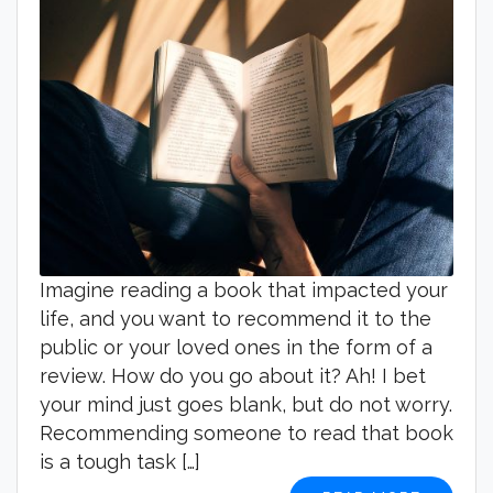
Imagine reading a book that impacted your
life, and you want to recommend it to the
public or your loved ones in the form of a
review. How do you go about it? Ah! I bet
your mind just goes blank, but do not worry.
Recommending someone to read that book
is a tough task […]