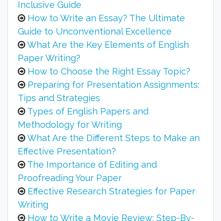
Inclusive Guide
How to Write an Essay? The Ultimate
Guide to Unconventional Excellence
What Are the Key Elements of English
Paper Writing?
How to Choose the Right Essay Topic?
Preparing for Presentation Assignments:
Tips and Strategies
Types of English Papers and
Methodology for Writing
What Are the Different Steps to Make an
Effective Presentation?
The Importance of Editing and
Proofreading Your Paper
Effective Research Strategies for Paper
Writing
How to Write a Movie Review: Step-By-