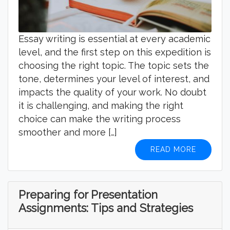
Essay writing is essential at every academic
level, and the first step on this expedition is
choosing the right topic. The topic sets the
tone, determines your level of interest, and
impacts the quality of your work. No doubt
it is challenging, and making the right
choice can make the writing process
smoother and more […]
READ MORE
Preparing for Presentation
Assignments: Tips and Strategies