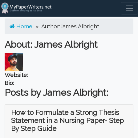
Togg
Home
» Author:
James Albright
About: James Albright
Website:
Bio:
Posts by James Albright:
How to Formulate a Strong Thesis
Statement in a Nursing Paper- Step
By Step Guide