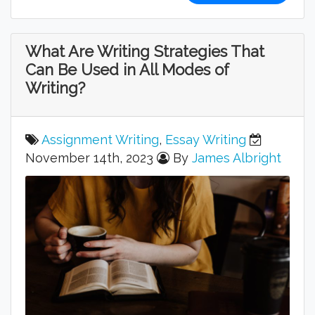
What Are Writing Strategies That
Can Be Used in All Modes of
Writing?
Assignment Writing
,
Essay Writing
November 14th, 2023
By
James Albright