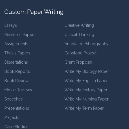
Custom Paper Writing
Essays
Creative Writing
Research Papers
Critical Thinking
Assignments
Annotated Bibliography
Thesis Papers
Capstone Project
Dissertations
Grant Proposal
Book Reports
Write My Biology Paper
Book Reviews
Write My English Paper
Movie Reviews
Write My History Paper
Speeches
Write My Nursing Paper
Presentations
Write My Term Paper
Projects
Case Studies