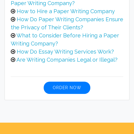
Paper Writing Company?
How to Hire a Paper Writing Company
How Do Paper Writing Companies Ensure
the Privacy of Their Clients?
What to Consider Before Hiring a Paper
Writing Company?
How Do Essay Writing Services Work?
Are Writing Companies Legal or Illegal?
ORDER NOW