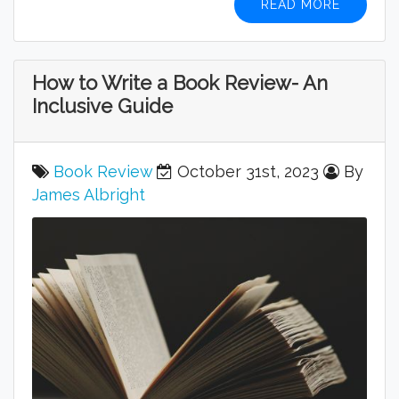
READ MORE
How to Write a Book Review- An
Inclusive Guide
Book Review
October 31st, 2023
By
James Albright