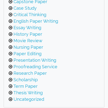
Capstone Paper
Case Study
Critical Thinking
English Paper Writing
Essay Writing
History Paper
Movie Review
Nursing Paper
Paper Editing
Presentation Writing
Proofreading Service
Research Paper
Scholarship
Term Paper
Thesis Writing
Uncategorized