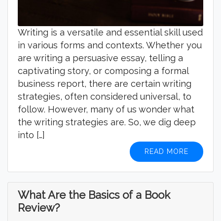
Writing is a versatile and essential skill used
in various forms and contexts. Whether you
are writing a persuasive essay, telling a
captivating story, or composing a formal
business report, there are certain writing
strategies, often considered universal, to
follow. However, many of us wonder what
the writing strategies are. So, we dig deep
into […]
READ MORE
What Are the Basics of a Book
Review?