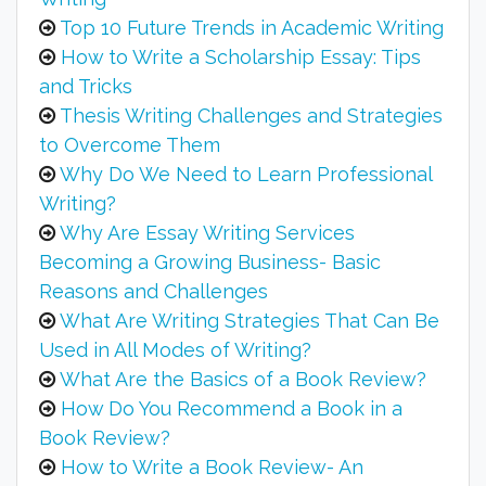
Top 10 Future Trends in Academic Writing
How to Write a Scholarship Essay: Tips
and Tricks
Thesis Writing Challenges and Strategies
to Overcome Them
Why Do We Need to Learn Professional
Writing?
Why Are Essay Writing Services
Becoming a Growing Business- Basic
Reasons and Challenges
What Are Writing Strategies That Can Be
Used in All Modes of Writing?
What Are the Basics of a Book Review?
How Do You Recommend a Book in a
Book Review?
How to Write a Book Review- An