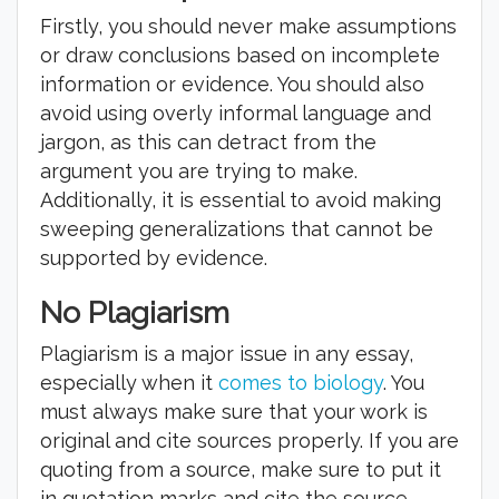
Firstly, you should never make assumptions
or draw conclusions based on incomplete
information or evidence. You should also
avoid using overly informal language and
jargon, as this can detract from the
argument you are trying to make.
Additionally, it is essential to avoid making
sweeping generalizations that cannot be
supported by evidence.
No Plagiarism
Plagiarism is a major issue in any essay,
especially when it
comes to biology
. You
must always make sure that your work is
original and cite sources properly. If you are
quoting from a source, make sure to put it
in quotation marks and cite the source