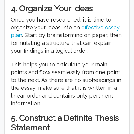
4.
Organize Your Ideas
Once you have researched, it is time to
organize your ideas into an
effective essay
plan
. Start by brainstorming on paper, then
formulating a structure that can explain
your findings in a logical order.
This helps you to articulate your main
points and flow seamlessly from one point
to the next. As there are no subheadings in
the essay, make sure that it is written in a
linear order and contains only pertinent
information.
5.
Construct a Definite Thesis
Statement