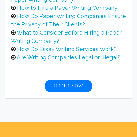
How to Hire a Paper Writing Company
How Do Paper Writing Companies Ensure
the Privacy of Their Clients?
What to Consider Before Hiring a Paper
Writing Company?
How Do Essay Writing Services Work?
Are Writing Companies Legal or Illegal?
ORDER NOW