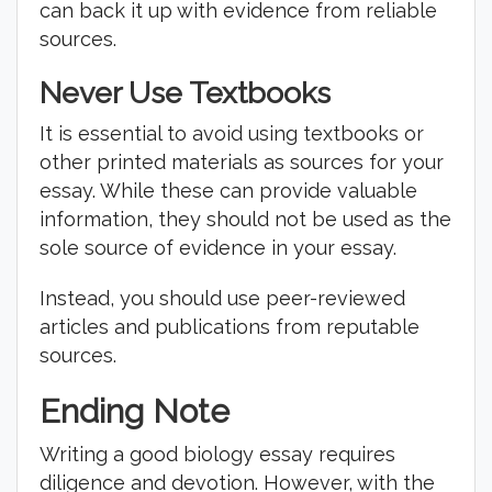
can back it up with evidence from reliable
sources.
Never Use Textbooks
It is essential to avoid using textbooks or
other printed materials as sources for your
essay. While these can provide valuable
information, they should not be used as the
sole source of evidence in your essay.
Instead, you should use peer-reviewed
articles and publications from reputable
sources.
Ending Note
Writing a good biology essay requires
diligence and devotion. However, with the