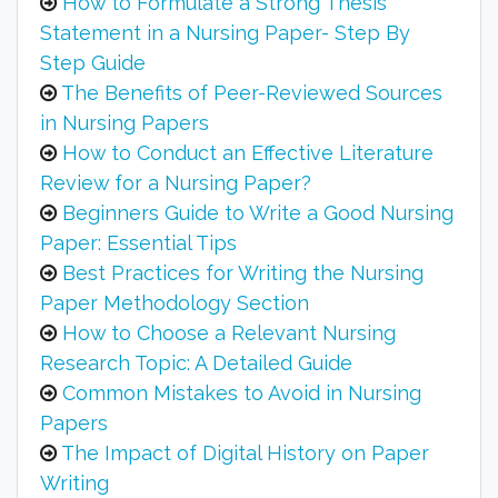
How to Formulate a Strong Thesis
Statement in a Nursing Paper- Step By
Step Guide
The Benefits of Peer-Reviewed Sources
in Nursing Papers
How to Conduct an Effective Literature
Review for a Nursing Paper?
Beginners Guide to Write a Good Nursing
Paper: Essential Tips
Best Practices for Writing the Nursing
Paper Methodology Section
How to Choose a Relevant Nursing
Research Topic: A Detailed Guide
Common Mistakes to Avoid in Nursing
Papers
The Impact of Digital History on Paper
Writing