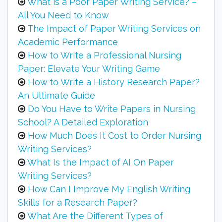
What is a Poor Paper Writing Service? –
All You Need to Know
The Impact of Paper Writing Services on
Academic Performance
How to Write a Professional Nursing
Paper: Elevate Your Writing Game
How to Write a History Research Paper?
An Ultimate Guide
Do You Have to Write Papers in Nursing
School? A Detailed Exploration
How Much Does It Cost to Order Nursing
Writing Services?
What Is the Impact of AI On Paper
Writing Services?
How Can I Improve My English Writing
Skills for a Research Paper?
What Are the Different Types of