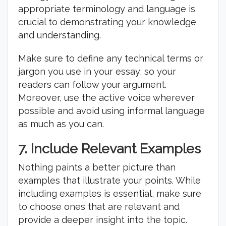
appropriate terminology and language is
crucial to demonstrating your knowledge
and understanding.
Make sure to define any technical terms or
jargon you use in your essay, so your
readers can follow your argument.
Moreover, use the active voice wherever
possible and avoid using informal language
as much as you can.
7. Include Relevant Examples
Nothing paints a better picture than
examples that illustrate your points. While
including examples is essential, make sure
to choose ones that are relevant and
provide a deeper insight into the topic.