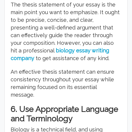
The thesis statement of your essay is the
main point you want to emphasize. It ought
to be precise, concise, and clear,
presenting a well-defined argument that
can effectively guide the reader through
your composition. However, you can also
hit a professional
biology essay writing
company
to get assistance of any kind.
An effective thesis statement can ensure
consistency throughout your essay while
remaining focused on its essential
message.
6.
Use Appropriate Language
and Terminology
Biology is a technical field, and using