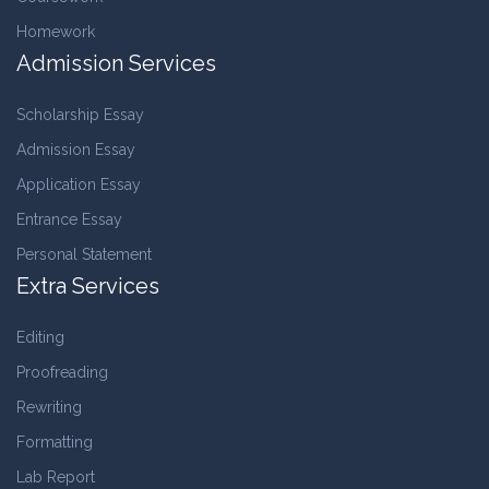
Homework
Admission Services
Scholarship Essay
Admission Essay
Application Essay
Entrance Essay
Personal Statement
Extra Services
Editing
Proofreading
Rewriting
Formatting
Lab Report