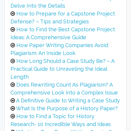
Delve Into the Details
How to Prepare for a Capstone Project
Defense? – Tips and Strategies
How to Find the Best Capstone Project
Ideas: A Comprehensive Guide
How Paper Writing Companies Avoid
Plagiarism: An Inside Look
How Long Should a Case Study Be? – A
Practical Guide to Unraveling the Ideal
Length
Does Rewriting Count As Plagiarism? A
Comprehensive Look into a Complex Issue
A Definitive Guide to Writing a Case Study
What Is the Purpose of a History Paper?
How to Find a Topic for History
Research- 10 Incredible Ways and Ideas