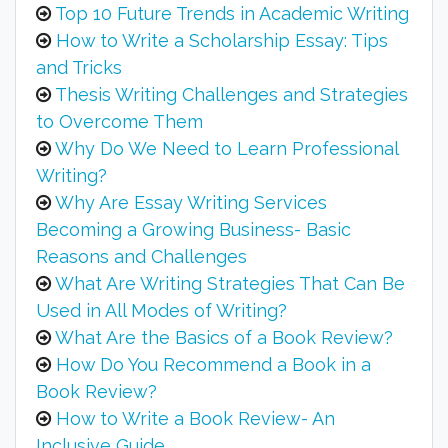
Top 10 Future Trends in Academic Writing
How to Write a Scholarship Essay: Tips
and Tricks
Thesis Writing Challenges and Strategies
to Overcome Them
Why Do We Need to Learn Professional
Writing?
Why Are Essay Writing Services
Becoming a Growing Business- Basic
Reasons and Challenges
What Are Writing Strategies That Can Be
Used in All Modes of Writing?
What Are the Basics of a Book Review?
How Do You Recommend a Book in a
Book Review?
How to Write a Book Review- An
Inclusive Guide