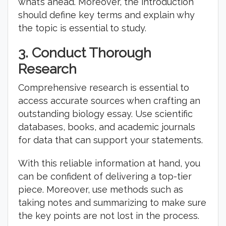
what’s ahead. Moreover, the introduction
should define key terms and explain why
the topic is essential to study.
3.
Conduct Thorough
Research
Comprehensive research is essential to
access accurate sources when crafting an
outstanding biology essay. Use scientific
databases, books, and academic journals
for data that can support your statements.
With this reliable information at hand, you
can be confident of delivering a top-tier
piece. Moreover, use methods such as
taking notes and summarizing to make sure
the key points are not lost in the process.