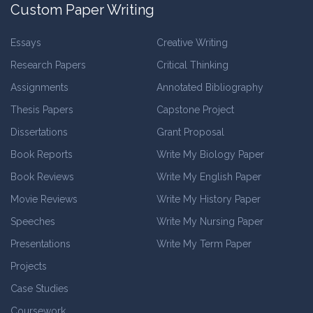
Custom Paper Writing
Essays
Creative Writing
Research Papers
Critical Thinking
Assignments
Annotated Bibliography
Thesis Papers
Capstone Project
Dissertations
Grant Proposal
Book Reports
Write My Biology Paper
Book Reviews
Write My English Paper
Movie Reviews
Write My History Paper
Speeches
Write My Nursing Paper
Presentations
Write My Term Paper
Projects
Case Studies
Coursework