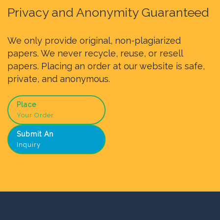
Privacy and Anonymity Guaranteed
We only provide original, non-plagiarized
papers. We never recycle, reuse, or resell
papers. Placing an order at our website is safe,
private, and anonymous.
Place
Your Order
Submit An
Inquiry