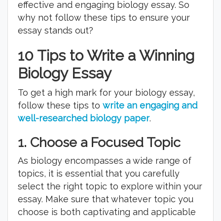
effective and engaging biology essay. So
why not follow these tips to ensure your
essay stands out?
10 Tips to Write a Winning
Biology Essay
To get a high mark for your biology essay,
follow these tips to
write an engaging and
well-researched biology paper
.
1.
Choose a Focused Topic
As biology encompasses a wide range of
topics, it is essential that you carefully
select the right topic to explore within your
essay. Make sure that whatever topic you
choose is both captivating and applicable