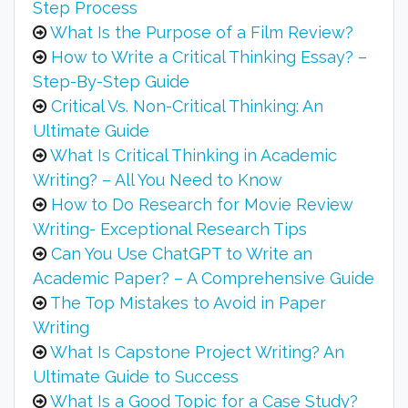
Step Process
What Is the Purpose of a Film Review?
How to Write a Critical Thinking Essay? –
Step-By-Step Guide
Critical Vs. Non-Critical Thinking: An
Ultimate Guide
What Is Critical Thinking in Academic
Writing? – All You Need to Know
How to Do Research for Movie Review
Writing- Exceptional Research Tips
Can You Use ChatGPT to Write an
Academic Paper? – A Comprehensive Guide
The Top Mistakes to Avoid in Paper
Writing
What Is Capstone Project Writing? An
Ultimate Guide to Success
What Is a Good Topic for a Case Study?