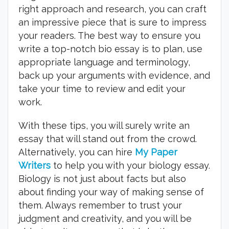
right approach and research, you can craft
an impressive piece that is sure to impress
your readers. The best way to ensure you
write a top-notch bio essay is to plan, use
appropriate language and terminology,
back up your arguments with evidence, and
take your time to review and edit your
work.
With these tips, you will surely write an
essay that will stand out from the crowd.
Alternatively, you can hire
My Paper
Writers
to help you with your biology essay.
Biology is not just about facts but also
about finding your way of making sense of
them. Always remember to trust your
judgment and creativity, and you will be