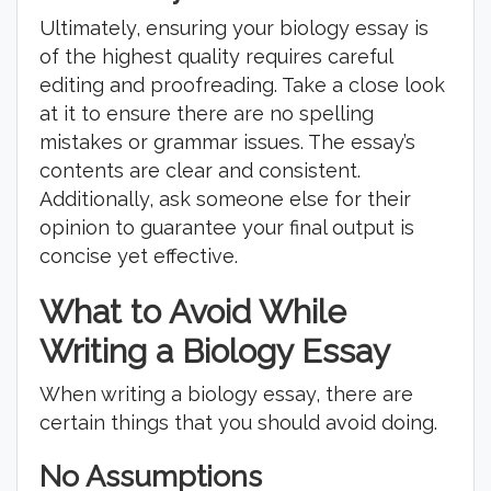
Ultimately, ensuring your biology essay is
of the highest quality requires careful
editing and proofreading. Take a close look
at it to ensure there are no spelling
mistakes or grammar issues. The essay’s
contents are clear and consistent.
Additionally, ask someone else for their
opinion to guarantee your final output is
concise yet effective.
What to Avoid While
Writing a Biology Essay
When writing a biology essay, there are
certain things that you should avoid doing.
No Assumptions