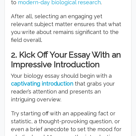
to
modern-day biological research
.
After all, selecting an engaging yet
relevant subject matter ensures that what
you write about remains significant to the
field overall.
2.
Kick Off Your Essay With an
Impressive Introduction
Your biology essay should begin with a
captivating introduction
that grabs your
reader’s attention and presents an
intriguing overview.
Try starting off with an appealing fact or
statistic, a thought-provoking question, or
even a brief anecdote to set the mood for