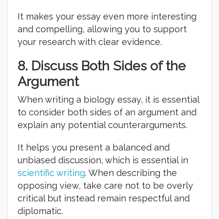
It makes your essay even more interesting
and compelling, allowing you to support
your research with clear evidence.
8.
Discuss Both Sides of the
Argument
When writing a biology essay, it is essential
to consider both sides of an argument and
explain any potential counterarguments.
It helps you present a balanced and
unbiased discussion, which is essential in
scientific writing
. When describing the
opposing view, take care not to be overly
critical but instead remain respectful and
diplomatic.