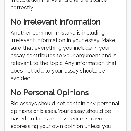
correctly.
No Irrelevant Information
Another common mistake is including
irrelevant information in your essay. Make
sure that everything you include in your
essay contributes to your argument and is
relevant to the topic. Any information that
does not add to your essay should be
avoided.
No Personal Opinions
Bio essays should not contain any personal
opinions or biases. Your essay should be
based on facts and evidence, so avoid
expressing your own opinion unless you