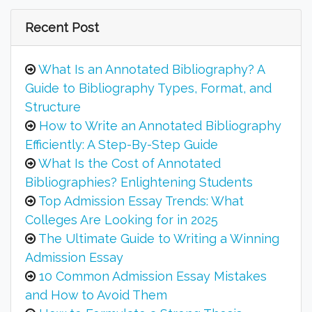
Recent Post
What Is an Annotated Bibliography? A
Guide to Bibliography Types, Format, and
Structure
How to Write an Annotated Bibliography
Efficiently: A Step-By-Step Guide
What Is the Cost of Annotated
Bibliographies? Enlightening Students
Top Admission Essay Trends: What
Colleges Are Looking for in 2025
The Ultimate Guide to Writing a Winning
Admission Essay
10 Common Admission Essay Mistakes
and How to Avoid Them