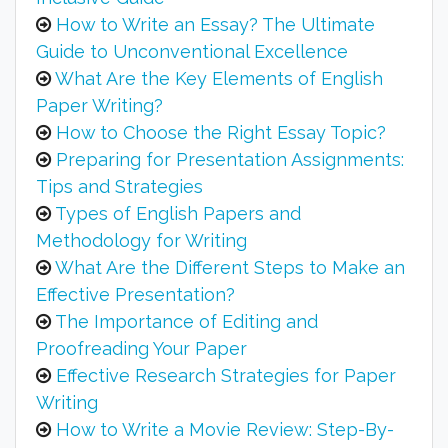
How to Write an Essay? The Ultimate
Guide to Unconventional Excellence
What Are the Key Elements of English
Paper Writing?
How to Choose the Right Essay Topic?
Preparing for Presentation Assignments:
Tips and Strategies
Types of English Papers and
Methodology for Writing
What Are the Different Steps to Make an
Effective Presentation?
The Importance of Editing and
Proofreading Your Paper
Effective Research Strategies for Paper
Writing
How to Write a Movie Review: Step-By-