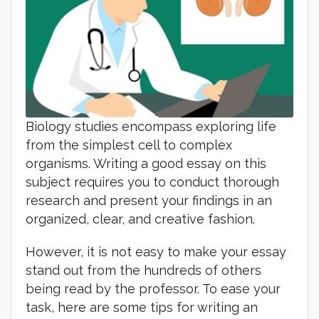
Biology studies encompass exploring life
from the simplest cell to complex
organisms. Writing a good essay on this
subject requires you to conduct thorough
research and present your findings in an
organized, clear, and creative fashion.
However, it is not easy to make your essay
stand out from the hundreds of others
being read by the professor. To ease your
task, here are some tips for writing an