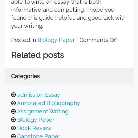
able to write an essay that is both
informative and compelling. I hope you
found this guide helpful, and good luck with
your writing.
on
Posted in
Biology Paper
|
Comments Off
How
Related posts
Do
You
Write
Categories
a
Good
admission Essay
Biology
Annotated Bibliography
Essay?
Assignment Writing
Biology Paper
Book Review
Capstone Paper