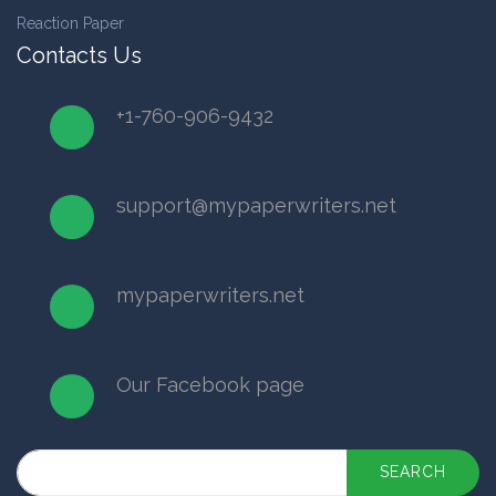
Reaction Paper
Contacts Us
+1-760-906-9432
support@mypaperwriters.net
mypaperwriters.net
Our Facebook page
SEARCH