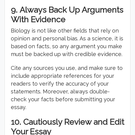
9.
Always Back Up Arguments
With Evidence
Biology is not like other fields that rely on
opinion and personal bias. As a science, it is
based on facts, so any argument you make
must be backed up with credible evidence.
Cite any sources you use, and make sure to
include appropriate references for your
readers to verify the accuracy of your
statements. Moreover, always double-
check your facts before submitting your
essay.
10.
Cautiously Review and Edit
Your Essay