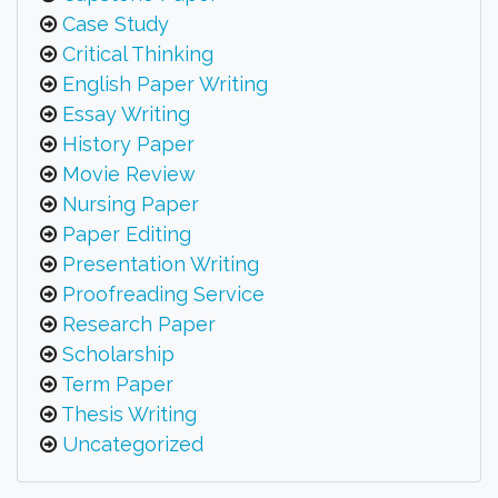
Case Study
Critical Thinking
English Paper Writing
Essay Writing
History Paper
Movie Review
Nursing Paper
Paper Editing
Presentation Writing
Proofreading Service
Research Paper
Scholarship
Term Paper
Thesis Writing
Uncategorized