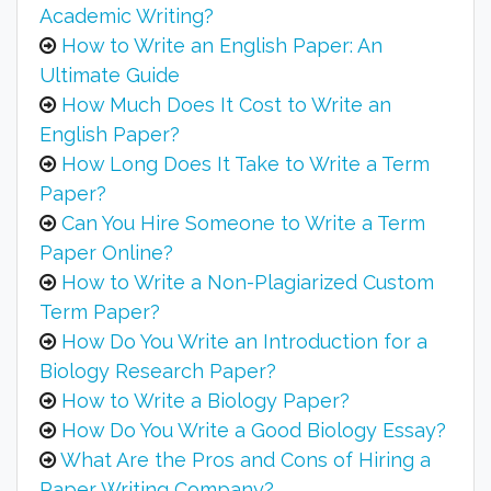
Academic Writing?
How to Write an English Paper: An
Ultimate Guide
How Much Does It Cost to Write an
English Paper?
How Long Does It Take to Write a Term
Paper?
Can You Hire Someone to Write a Term
Paper Online?
How to Write a Non-Plagiarized Custom
Term Paper?
How Do You Write an Introduction for a
Biology Research Paper?
How to Write a Biology Paper?
How Do You Write a Good Biology Essay?
What Are the Pros and Cons of Hiring a
Paper Writing Company?