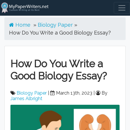
Togg
Home
»
Biology Paper
»
How Do You Write a Good Biology Essay?
How Do You Write a
Good Biology Essay?
Biology Paper
|
March 13th, 2023 |
By
James Albright